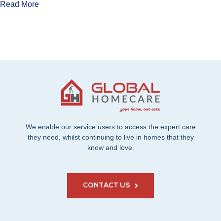
Read More
We enable our service users to access the expert care
they need, whilst continuing to live in homes that they
know and love.
CONTACT US