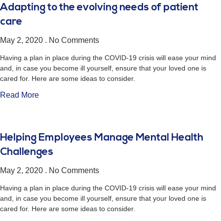
Adapting to the evolving needs of patient
care
May 2, 2020
No Comments
Having a plan in place during the COVID-19 crisis will ease your mind
and, in case you become ill yourself, ensure that your loved one is
cared for. Here are some ideas to consider.
Read More
Helping Employees Manage Mental Health
Challenges
May 2, 2020
No Comments
Having a plan in place during the COVID-19 crisis will ease your mind
and, in case you become ill yourself, ensure that your loved one is
cared for. Here are some ideas to consider.