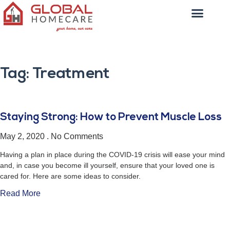
Tag: Treatment
Staying Strong: How to Prevent Muscle Loss
May 2, 2020
No Comments
Having a plan in place during the COVID-19 crisis will ease your mind
and, in case you become ill yourself, ensure that your loved one is
cared for. Here are some ideas to consider.
Read More