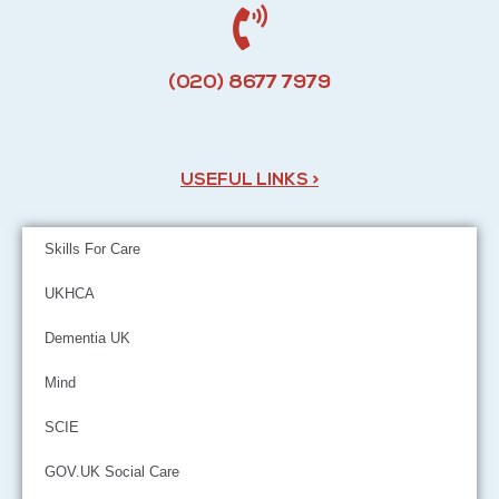
(020) 8677 7979
USEFUL LINKS >
Skills For Care
UKHCA
Dementia UK
Mind
SCIE
GOV.UK Social Care