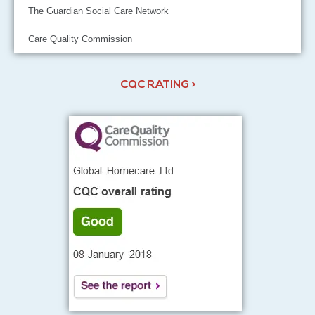
The Guardian Social Care Network
Care Quality Commission
CQC RATING >