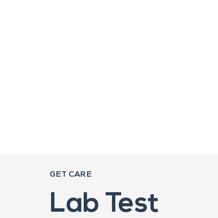
GET CARE
Lab Test