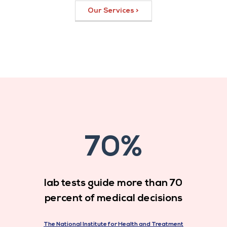
Our Services >
70%
lab tests guide more than 70
percent of medical decisions
The National Institute for Health and Treatment