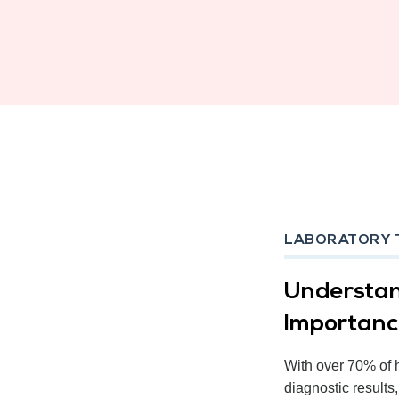
LABORATORY 
Understan
Importan
With over 70% of 
diagnostic results