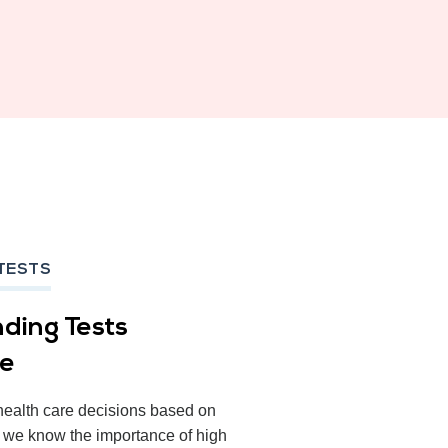
TESTS
ding Tests
ce
health care decisions based on
, we know the importance of high