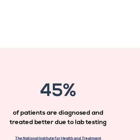
45%
of patients are diagnosed and
treated better due to lab testing
The National Institute for Health and Treatment