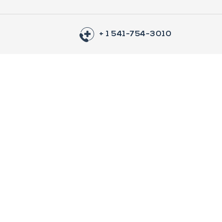
+ 1 541-754-3010