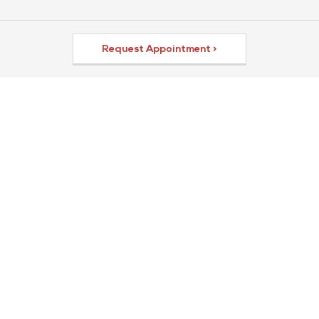
Request Appointment >