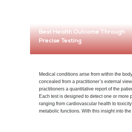
Best Health Outcome Through
Precise Testing
Medical conditions arise from within the body
concealed from a practitioner’s external view.
practitioners a quantitative report of the pati
Each test is designed to detect one or more p
ranging from cardiovascular health to toxicity
metabolic functions. With this insight into the