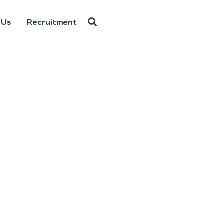
 Us
Recruitment