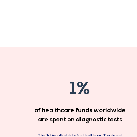
1%
of healthcare funds worldwide
are spent on diagnostic tests
The National Institute for Health and Treatment