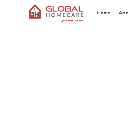
Home
Abo