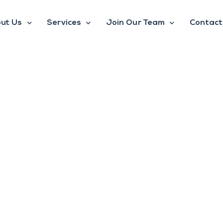
ut Us
Services
Join Our Team
Contact