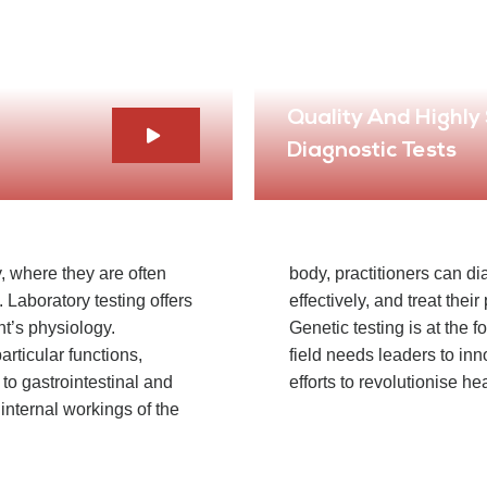
Quality And Highly
Diagnostic Tests
, where they are often
body, practitioners can d
 Laboratory testing offers
effectively, and treat thei
ent’s physiology.
Genetic testing is at the f
articular functions,
field needs leaders to in
 to gastrointestinal and
efforts to revolutionise he
 internal workings of the