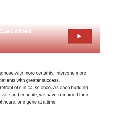
 Specialized
iagnose with more certainty, intervene more
r patients with greater success.
orefront of clinical science. As each budding
novate and educate, we have combined their
althcare, one gene at a time.