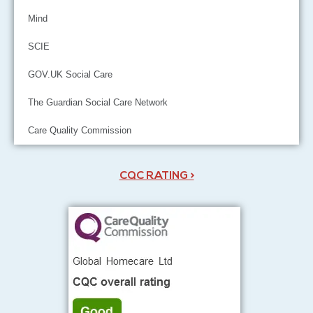
Mind
SCIE
GOV.UK Social Care
The Guardian Social Care Network
Care Quality Commission
CQC RATING >