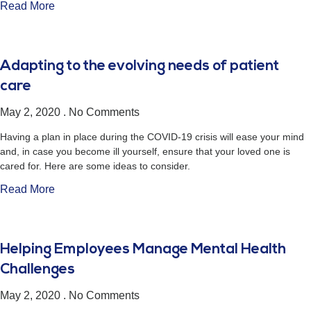
Read More
Adapting to the evolving needs of patient
care
May 2, 2020
No Comments
Having a plan in place during the COVID-19 crisis will ease your mind
and, in case you become ill yourself, ensure that your loved one is
cared for. Here are some ideas to consider.
Read More
Helping Employees Manage Mental Health
Challenges
May 2, 2020
No Comments