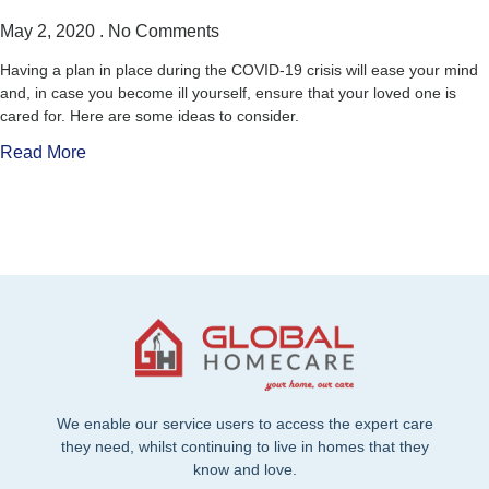
May 2, 2020
No Comments
Having a plan in place during the COVID-19 crisis will ease your mind
and, in case you become ill yourself, ensure that your loved one is
cared for. Here are some ideas to consider.
Read More
We enable our service users to access the expert care
they need, whilst continuing to live in homes that they
know and love.