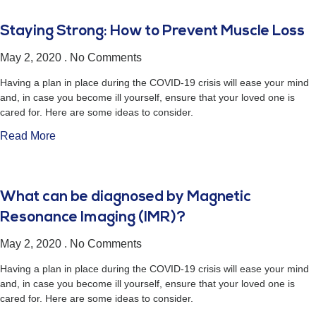
Staying Strong: How to Prevent Muscle Loss
May 2, 2020
No Comments
Having a plan in place during the COVID-19 crisis will ease your mind
and, in case you become ill yourself, ensure that your loved one is
cared for. Here are some ideas to consider.
Read More
What can be diagnosed by Magnetic
Resonance Imaging (IMR)?
May 2, 2020
No Comments
Having a plan in place during the COVID-19 crisis will ease your mind
and, in case you become ill yourself, ensure that your loved one is
cared for. Here are some ideas to consider.