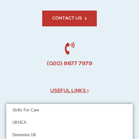
CONTACT US
(020) 8677 7979
USEFUL LINKS >
Skills For Care
UKHCA
Dementia UK