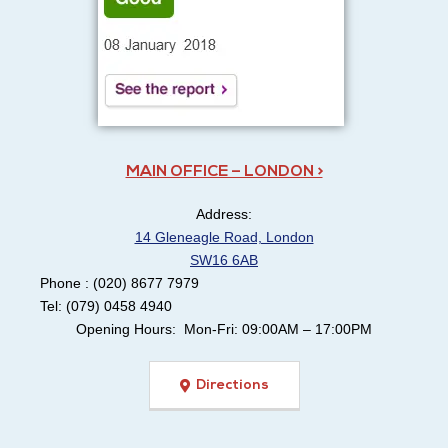
MAIN OFFICE – LONDON >
Address:
14 Gleneagle Road, London
SW16 6AB
Phone : (020) 8677 7979
Tel: (079) 0458 4940
Opening Hours: Mon-Fri: 09:00AM – 17:00PM
Directions