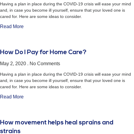
Having a plan in place during the COVID-19 crisis will ease your mind
and, in case you become ill yourself, ensure that your loved one is
cared for. Here are some ideas to consider.
Read More
How Do I Pay for Home Care?
May 2, 2020
No Comments
Having a plan in place during the COVID-19 crisis will ease your mind
and, in case you become ill yourself, ensure that your loved one is
cared for. Here are some ideas to consider.
Read More
How movement helps heal sprains and
strains