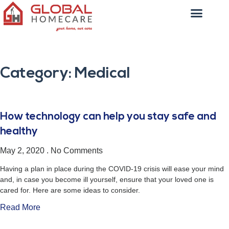
Category: Medical
How technology can help you stay safe and
healthy
May 2, 2020
No Comments
Having a plan in place during the COVID-19 crisis will ease your mind
and, in case you become ill yourself, ensure that your loved one is
cared for. Here are some ideas to consider.
Read More